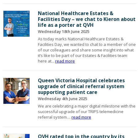
National Healthcare Estates &
Facilities Day – we chat to Kieron about
life as a porter at QVH
Wednesday 18th June 2025
As today marks National Healthcare Estates &
Facilities Day, we wanted to chat to a member of one
of our colleagues and share some insight into what
it’s like to be part of our Estates & Facilities team
here at...
read more
Queen Victoria Hospital celebrates
upgrade of clinical referral system
supporting patient care
Wednesday 4th June 2025
We are celebrating a major digital milestone with the
successful upgrade of our TRIPS telemedicine
referral system....
read more
QVH rated top in the country by its