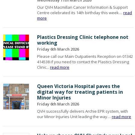
Wednesday 11th March 2026
Our QVH Macmillan Cancer Information & Support
Centre celebrated its 14th birthday this week....
read
more
Plastics Dressing Clinic telephone not
working
Friday 6th March 2026
Please call our Main Outpatients Reception on 01342
414538 if you need to contact the Plastics Dressing
Clinic...
read more
Queen Victoria Hospital paves the
digital way for treating patients in
Minor Injuries
Friday 6th March 2026
QVH successfully delivers Archie EPR system, with
our Minor Injuries Unit leading the way....
read more