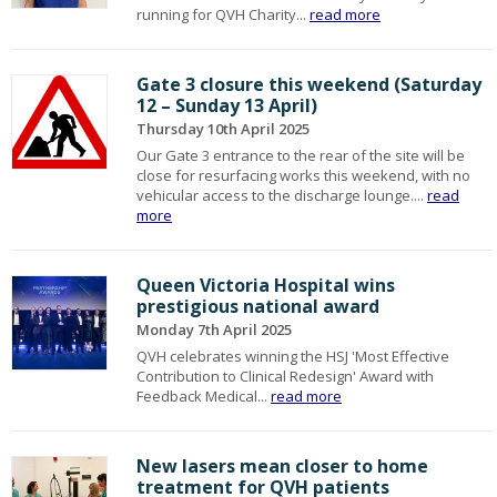
running for QVH Charity...
read more
Gate 3 closure this weekend (Saturday
12 – Sunday 13 April)
Thursday 10th April 2025
Our Gate 3 entrance to the rear of the site will be
close for resurfacing works this weekend, with no
vehicular access to the discharge lounge....
read
more
Queen Victoria Hospital wins
prestigious national award
Monday 7th April 2025
QVH celebrates winning the HSJ 'Most Effective
Contribution to Clinical Redesign' Award with
Feedback Medical...
read more
New lasers mean closer to home
treatment for QVH patients