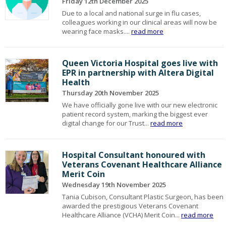
Friday 12th December 2025
Due to a local and national surge in flu cases,
colleagues working in our clinical areas will now be
wearing face masks....
read more
Queen Victoria Hospital goes live with
EPR in partnership with Altera Digital
Health
Thursday 20th November 2025
We have officially gone live with our new electronic
patient record system, marking the biggest ever
digital change for our Trust...
read more
Hospital Consultant honoured with
Veterans Covenant Healthcare Alliance
Merit Coin
Wednesday 19th November 2025
Tania Cubison, Consultant Plastic Surgeon, has been
awarded the prestigious Veterans Covenant
Healthcare Alliance (VCHA) Merit Coin...
read more