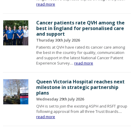
read more
Cancer patients rate QVH among the
best in England for personalised care
and support
Thursday 30th July 2026
Patients at QVH have rated its cancer care among
the best in the country for quality, communication
and support in the latest National Cancer Patient
Experience Survey....
read more
Queen Victoria Hospital reaches next
milestone in strategic partnership
plans
Wednesday 29th July 2026
QVH is set to join the existing ASPH and RSFT group
following approval from all three Trust Boards....
read more