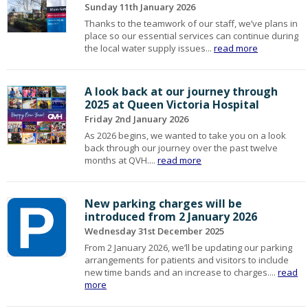
Sunday 11th January 2026
Thanks to the teamwork of our staff, we’ve plans in
place so our essential services can continue during
the local water supply issues...
read more
A look back at our journey through
2025 at Queen Victoria Hospital
Friday 2nd January 2026
As 2026 begins, we wanted to take you on a look
back through our journey over the past twelve
months at QVH....
read more
New parking charges will be
introduced from 2 January 2026
Wednesday 31st December 2025
From 2 January 2026, we’ll be updating our parking
arrangements for patients and visitors to include
new time bands and an increase to charges....
read
more