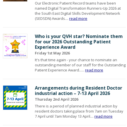
Our Electronic Patient Record teams have been
named Digital Transformation Runners‑Up 2026 at
the South East Digital Skills Development Network
(SEDSDN) Awards....
read more
Who is your QVH star? Nominate them
for our 2026 Outstanding Patient
Experience Award
Friday 1st May 2026
It's that time again - your chance to nominate an
outstanding member of our staff for the Outstanding
Patient Experience Award......
read more
Arrangements during Resident Doctor
industrial action – 7-13 April 2026
Thursday 2nd April 2026
There is a period of planned industrial action by
resident doctors taking place from 7am on Tuesday
7 April until 7am Monday 13 April....
read more