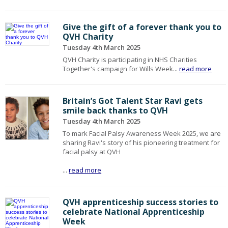
Give the gift of a forever thank you to
QVH Charity
Tuesday 4th March 2025
QVH Charity is participating in NHS Charities
Together's campaign for Wills Week...
read more
Britain’s Got Talent Star Ravi gets
smile back thanks to QVH
Tuesday 4th March 2025
To mark Facial Palsy Awareness Week 2025, we are
sharing Ravi's story of his pioneering treatment for
facial palsy at QVH
...
read more
QVH apprenticeship success stories to
celebrate National Apprenticeship
Week