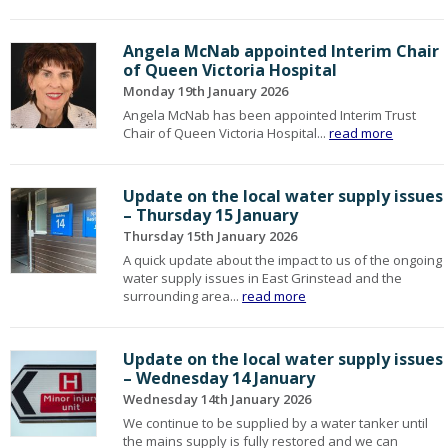
Angela McNab appointed Interim Chair
of Queen Victoria Hospital
Monday 19th January 2026
Angela McNab has been appointed Interim Trust
Chair of Queen Victoria Hospital...
read more
Update on the local water supply issues
– Thursday 15 January
Thursday 15th January 2026
A quick update about the impact to us of the ongoing
water supply issues in East Grinstead and the
surrounding area...
read more
Update on the local water supply issues
– Wednesday 14 January
Wednesday 14th January 2026
We continue to be supplied by a water tanker until
the mains supply is fully restored and we can