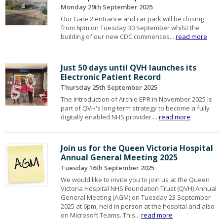
Monday 29th September 2025
Our Gate 2 entrance and car park will be closing
from 6pm on Tuesday 30 September whilst the
building of our new CDC commences...
read more
Just 50 days until QVH launches its
Electronic Patient Record
Thursday 25th September 2025
The introduction of Archie EPR in November 2025 is
part of QVH's long-term strategy to become a fully
digitally enabled NHS provider....
read more
Join us for the Queen Victoria Hospital
Annual General Meeting 2025
Tuesday 16th September 2025
We would like to invite you to join us at the Queen
Victoria Hospital NHS Foundation Trust (QVH) Annual
General Meeting (AGM) on Tuesday 23 September
2025 at 6pm, held in person at the hospital and also
on Microsoft Teams. This...
read more