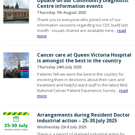
Update on our Community Diagnostic
Centre information events
Thursday 7th August 2025
Thank you to everyone who joined one of our
information sessions regarding our CDC build last
month - visuals shared are available here...
read
more
Cancer care at Queen Victoria Hospital
is amongst the best in the country
Thursday 24th July 2025
Patients felt we were the best in the country for
involving them in decisions about their care and
treatment and helpful ward staff in the latest NHS
National Cancer Patient Experience Survey...
read
more
Arrangements during Resident Doctor
industrial action – 25-30 July 2025
Wednesday 23rd July 2025
There is a period of planned industrial action by