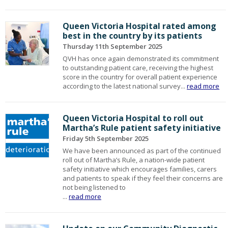
Queen Victoria Hospital rated among
best in the country by its patients
Thursday 11th September 2025
QVH has once again demonstrated its commitment
to outstanding patient care, receiving the highest
score in the country for overall patient experience
according to the latest national survey...
read more
Queen Victoria Hospital to roll out
Martha’s Rule patient safety initiative
Friday 5th September 2025
We have been announced as part of the continued
roll out of Martha’s Rule, a nation-wide patient
safety initiative which encourages families, carers
and patients to speak if they feel their concerns are
not being listened to
...
read more