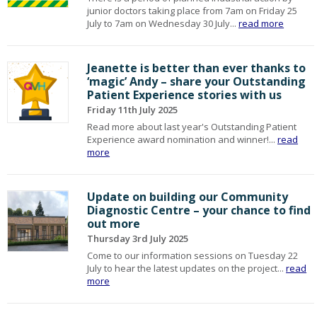
junior doctors taking place from 7am on Friday 25
July to 7am on Wednesday 30 July...
read more
Jeanette is better than ever thanks to
‘magic’ Andy – share your Outstanding
Patient Experience stories with us
Friday 11th July 2025
Read more about last year's Outstanding Patient
Experience award nomination and winner!...
read
more
Update on building our Community
Diagnostic Centre – your chance to find
out more
Thursday 3rd July 2025
Come to our information sessions on Tuesday 22
July to hear the latest updates on the project...
read
more