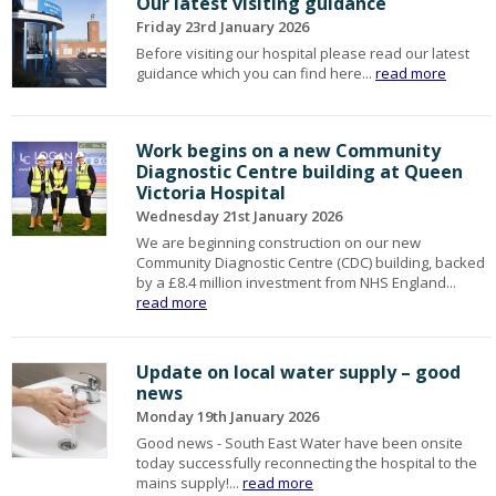
Our latest visiting guidance
Friday 23rd January 2026
Before visiting our hospital please read our latest
guidance which you can find here...
read more
Work begins on a new Community
Diagnostic Centre building at Queen
Victoria Hospital
Wednesday 21st January 2026
We are beginning construction on our new
Community Diagnostic Centre (CDC) building, backed
by a £8.4 million investment from NHS England...
read more
Update on local water supply – good
news
Monday 19th January 2026
Good news - South East Water have been onsite
today successfully reconnecting the hospital to the
mains supply!...
read more