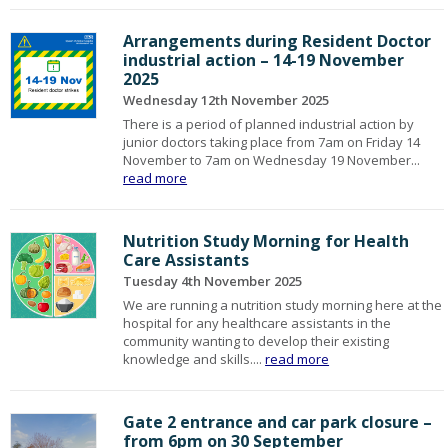
Arrangements during Resident Doctor
industrial action – 14-19 November
2025
Wednesday 12th November 2025
There is a period of planned industrial action by
junior doctors taking place from 7am on Friday 14
November to 7am on Wednesday 19 November...
read more
Nutrition Study Morning for Health
Care Assistants
Tuesday 4th November 2025
We are running a nutrition study morning here at the
hospital for any healthcare assistants in the
community wanting to develop their existing
knowledge and skills....
read more
Gate 2 entrance and car park closure –
from 6pm on 30 September