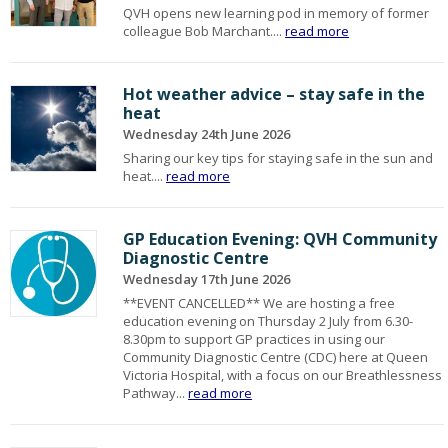
QVH opens new learning pod in memory of former
colleague Bob Marchant....
read more
Hot weather advice – stay safe in the
heat
Wednesday 24th June 2026
Sharing our key tips for staying safe in the sun and
heat....
read more
GP Education Evening: QVH Community
Diagnostic Centre
Wednesday 17th June 2026
**EVENT CANCELLED** We are hosting a free
education evening on Thursday 2 July from 6.30-
8.30pm to support GP practices in using our
Community Diagnostic Centre (CDC) here at Queen
Victoria Hospital, with a focus on our Breathlessness
Pathway...
read more