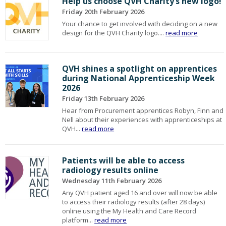
Help us choose QVH Charity’s new logo!
Friday 20th February 2026
Your chance to get involved with deciding on a new
design for the QVH Charity logo....
read more
QVH shines a spotlight on apprentices
during National Apprenticeship Week
2026
Friday 13th February 2026
Hear from Procurement apprentices Robyn, Finn and
Nell about their experiences with apprenticeships at
QVH...
read more
Patients will be able to access
radiology results online
Wednesday 11th February 2026
Any QVH patient aged 16 and over will now be able
to access their radiology results (after 28 days)
online using the My Health and Care Record
platform...
read more