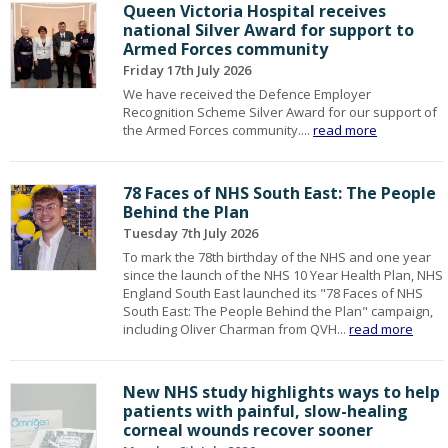
Queen Victoria Hospital receives
national Silver Award for support to
Armed Forces community
Friday 17th July 2026
We have received the Defence Employer
Recognition Scheme Silver Award for our support of
the Armed Forces community....
read more
78 Faces of NHS South East: The People
Behind the Plan
Tuesday 7th July 2026
To mark the 78th birthday of the NHS and one year
since the launch of the NHS 10 Year Health Plan, NHS
England South East launched its "78 Faces of NHS
South East: The People Behind the Plan" campaign,
including Oliver Charman from QVH...
read more
New NHS study highlights ways to help
patients with painful, slow-healing
corneal wounds recover sooner