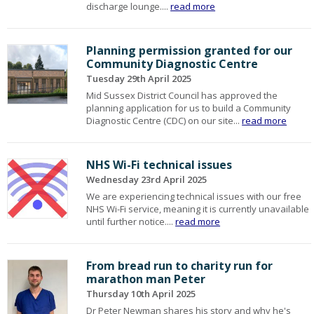
discharge lounge....
read more
Planning permission granted for our
Community Diagnostic Centre
Tuesday 29th April 2025
Mid Sussex District Council has approved the
planning application for us to build a Community
Diagnostic Centre (CDC) on our site...
read more
NHS Wi-Fi technical issues
Wednesday 23rd April 2025
We are experiencing technical issues with our free
NHS Wi-Fi service, meaning it is currently unavailable
until further notice....
read more
From bread run to charity run for
marathon man Peter
Thursday 10th April 2025
Dr Peter Newman shares his story and why he's