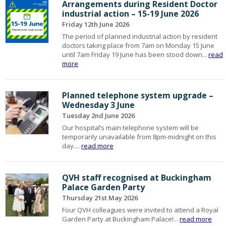
Arrangements during Resident Doctor
industrial action – 15-19 June 2026
Friday 12th June 2026
The period of planned industrial action by resident
doctors taking place from 7am on Monday 15 June
until 7am Friday 19 June has been stood down...
read
more
Planned telephone system upgrade –
Wednesday 3 June
Tuesday 2nd June 2026
Our hospital’s main telephone system will be
temporarily unavailable from 8pm-midnight on this
day....
read more
QVH staff recognised at Buckingham
Palace Garden Party
Thursday 21st May 2026
Four QVH colleagues were invited to attend a Royal
Garden Party at Buckingham Palace!...
read more