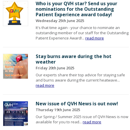
Who is your QVH star? Send us your
nominations for the Outstanding
Patient Experience award today!
Wednesday 25th June 2025
It's that time again - your chance to nominate an
outstanding member of our staff for the Outstanding
Patient Experience Award!...
read more
Stay burns aware during the hot
weather
Friday 20th June 2025
Our experts share their top advice for staying safe
and burns aware during the current heatwave...
read more
New issue of QVH News is out now!
Thursday 19th June 2025
Our Spring / Summer 2025 issue of QVH News is now
available for you to read...
read more