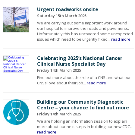
Urgent roadworks onsite
Saturday 15th March 2025
We are carrying out some important work around
our hospital to improve the roads and pavements.
Unfortunately this has uncovered some unexpected
issues which need to be urgently fixed...
read more
Celebrating 2025’s National Cancer
Clinical Nurse Specialist Day
Friday 14th March 2025
Find out more about the role of a CNS and what our
CNSs love about their job...
read more
Building our Community Diagnostic
Centre – your chance to find out more
Friday 14th March 2025
We are holding an information session to explain
more about our next steps in building our new CDC...
read more