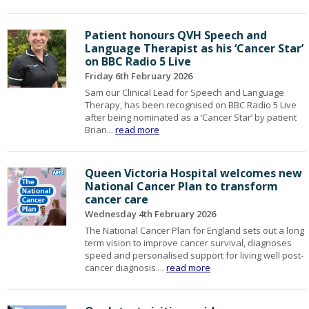
Patient honours QVH Speech and
Language Therapist as his ‘Cancer Star’
on BBC Radio 5 Live
Friday 6th February 2026
Sam our Clinical Lead for Speech and Language
Therapy, has been recognised on BBC Radio 5 Live
after being nominated as a ‘Cancer Star’ by patient
Brian...
read more
Queen Victoria Hospital welcomes new
National Cancer Plan to transform
cancer care
Wednesday 4th February 2026
The National Cancer Plan for England sets out a long
term vision to improve cancer survival, diagnoses
speed and personalised support for living well post-
cancer diagnosis....
read more