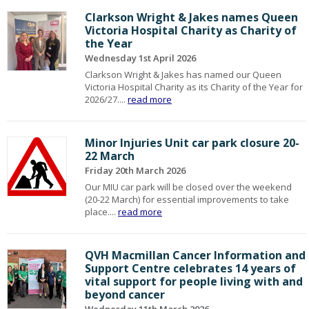
Clarkson Wright & Jakes names Queen
Victoria Hospital Charity as Charity of
the Year
Wednesday 1st April 2026
Clarkson Wright & Jakes has named our Queen
Victoria Hospital Charity as its Charity of the Year for
2026/27....
read more
Minor Injuries Unit car park closure 20-
22 March
Friday 20th March 2026
Our MIU car park will be closed over the weekend
(20-22 March) for essential improvements to take
place....
read more
QVH Macmillan Cancer Information and
Support Centre celebrates 14 years of
vital support for people living with and
beyond cancer