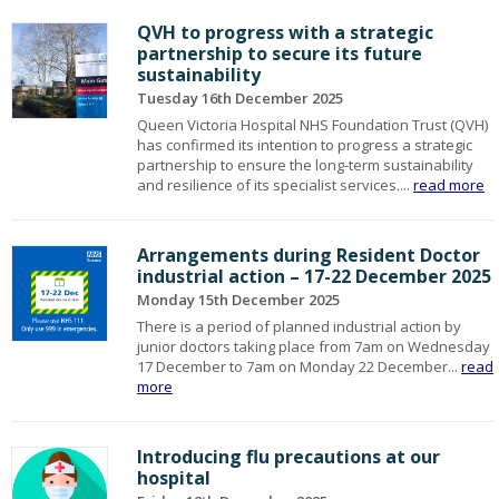
QVH to progress with a strategic
partnership to secure its future
sustainability
Tuesday 16th December 2025
Queen Victoria Hospital NHS Foundation Trust (QVH)
has confirmed its intention to progress a strategic
partnership to ensure the long-term sustainability
and resilience of its specialist services....
read more
Arrangements during Resident Doctor
industrial action – 17-22 December 2025
Monday 15th December 2025
There is a period of planned industrial action by
junior doctors taking place from 7am on Wednesday
17 December to 7am on Monday 22 December...
read
more
Introducing flu precautions at our
hospital