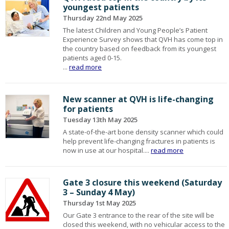
youngest patients
Thursday 22nd May 2025
The latest Children and Young People’s Patient
Experience Survey shows that QVH has come top in
the country based on feedback from its youngest
patients aged 0-15.
...
read more
New scanner at QVH is life-changing
for patients
Tuesday 13th May 2025
A state-of-the-art bone density scanner which could
help prevent life-changing fractures in patients is
now in use at our hospital....
read more
Gate 3 closure this weekend (Saturday
3 – Sunday 4 May)
Thursday 1st May 2025
Our Gate 3 entrance to the rear of the site will be
closed this weekend, with no vehicular access to the