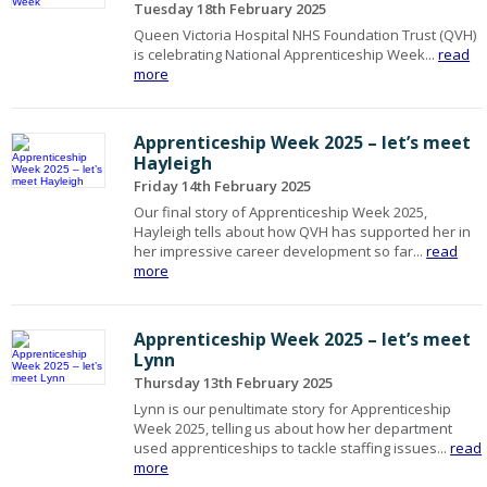
Tuesday 18th February 2025
Queen Victoria Hospital NHS Foundation Trust (QVH)
is celebrating National Apprenticeship Week...
read
more
Apprenticeship Week 2025 – let’s meet
Hayleigh
Friday 14th February 2025
Our final story of Apprenticeship Week 2025,
Hayleigh tells about how QVH has supported her in
her impressive career development so far...
read
more
Apprenticeship Week 2025 – let’s meet
Lynn
Thursday 13th February 2025
Lynn is our penultimate story for Apprenticeship
Week 2025, telling us about how her department
used apprenticeships to tackle staffing issues...
read
more