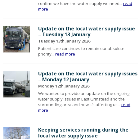
confirm we have the water supply we need...
read
more
Update on the local water supply issue
– Tuesday 13 January
Tuesday 13th January 2026
Patient care continues to remain our absolute
priority...
read more
Update on the local water supply issues
– Monday 12 January
Monday 12th January 2026
We wanted to provide an update on the ongoing
water supply issues in East Grinstead and the
surrounding area and how it’s affecting us...
read
more
Keeping services running during the
local water supply issue