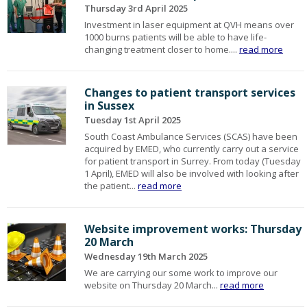
Thursday 3rd April 2025
Investment in laser equipment at QVH means over
1000 burns patients will be able to have life-
changing treatment closer to home....
read more
Changes to patient transport services
in Sussex
Tuesday 1st April 2025
South Coast Ambulance Services (SCAS) have been
acquired by EMED, who currently carry out a service
for patient transport in Surrey. From today (Tuesday
1 April), EMED will also be involved with looking after
the patient...
read more
Website improvement works: Thursday
20 March
Wednesday 19th March 2025
We are carrying our some work to improve our
website on Thursday 20 March...
read more