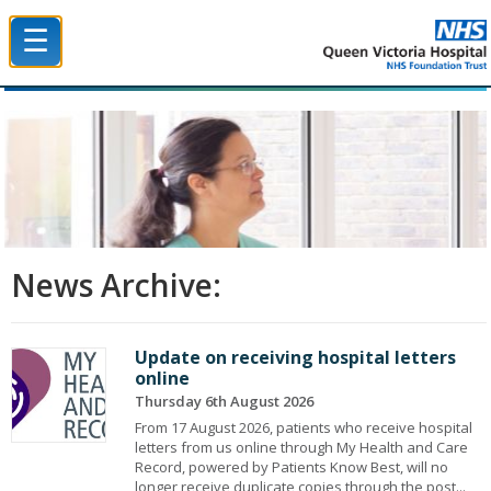
☰
Queen Victoria Hospital NHS Trust
News Archive:
Update on receiving hospital letters
online
Thursday 6th August 2026
From 17 August 2026, patients who receive hospital
letters from us online through My Health and Care
Record, powered by Patients Know Best, will no
longer receive duplicate copies through the post...