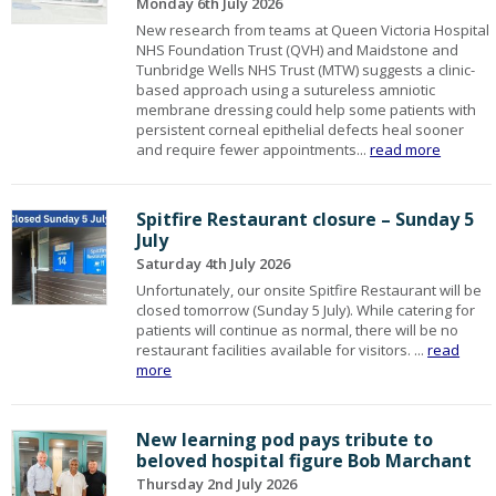
Monday 6th July 2026
New research from teams at Queen Victoria Hospital
NHS Foundation Trust (QVH) and Maidstone and
Tunbridge Wells NHS Trust (MTW) suggests a clinic-
based approach using a sutureless amniotic
membrane dressing could help some patients with
persistent corneal epithelial defects heal sooner
and require fewer appointments...
read more
Spitfire Restaurant closure – Sunday 5
July
Saturday 4th July 2026
Unfortunately, our onsite Spitfire Restaurant will be
closed tomorrow (Sunday 5 July). While catering for
patients will continue as normal, there will be no
restaurant facilities available for visitors. ...
read
more
New learning pod pays tribute to
beloved hospital figure Bob Marchant
Thursday 2nd July 2026