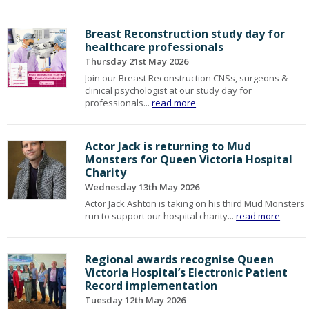
Breast Reconstruction study day for
healthcare professionals
Thursday 21st May 2026
Join our Breast Reconstruction CNSs, surgeons &
clinical psychologist at our study day for
professionals...
read more
Actor Jack is returning to Mud
Monsters for Queen Victoria Hospital
Charity
Wednesday 13th May 2026
Actor Jack Ashton is taking on his third Mud Monsters
run to support our hospital charity...
read more
Regional awards recognise Queen
Victoria Hospital’s Electronic Patient
Record implementation
Tuesday 12th May 2026